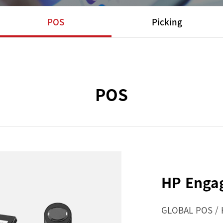
POS
Picking
POS
HP Enga
GLOBAL POS /