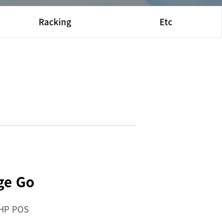
Racking
Etc
ge Go
 HP POS