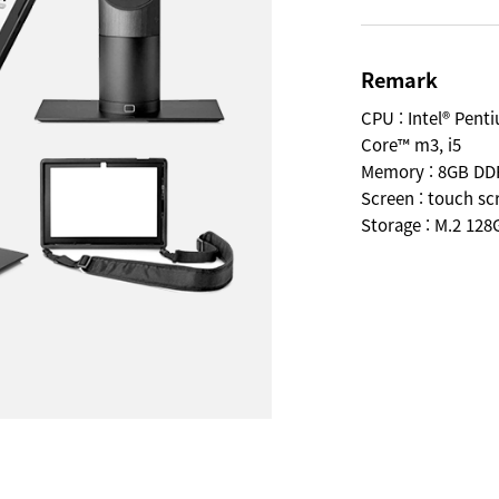
Remark
CPU : Intel® Pent
Core™ m3, i5
Memory : 8GB DD
Screen : touch sc
Storage : M.2 12