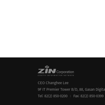
CEO Changhee Lee
9F IT Premier Tower B/D, 88, Gasan Digit
Tel: 82(2) 850-0200
Fax: 82(2) 850-0399