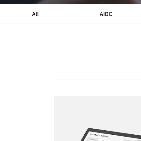
All
AIDC