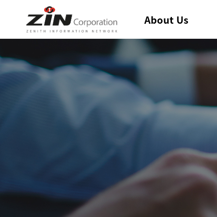
About Us