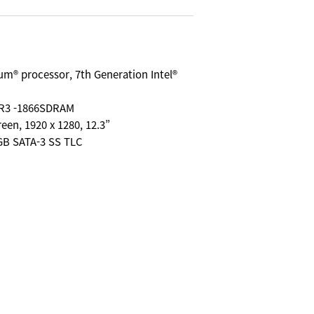
ium® processor, 7th Generation Intel®
R3 -1866SDRAM
reen, 1920 x 1280, 12.3”
8GB SATA-3 SS TLC