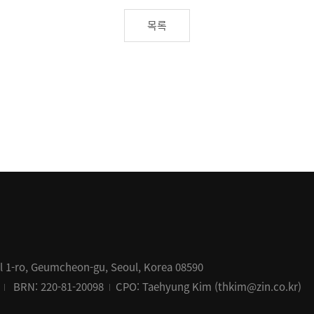
목록
al 1-ro, Geumcheon-gu, Seoul, Korea 08590
BRN: 220-81-20098
CPO: Taehyung Kim (thkim@zin.co.kr)