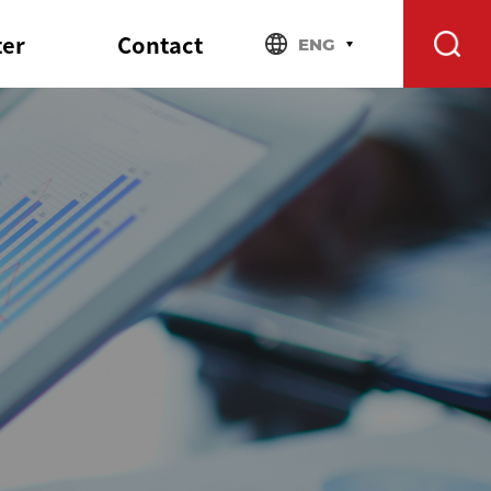
ter
Contact
ENG