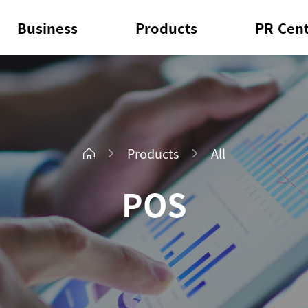
Business
Products
PR Cen
Products
All
POS