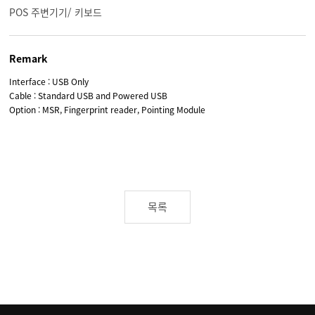
POS 주변기기/ 키보드
Remark
Interface : USB Only
Cable : Standard USB and Powered USB
Option : MSR, Fingerprint reader, Pointing Module
목록