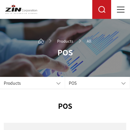
Products
All
POS
Products
POS
POS