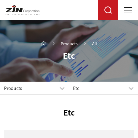
Products
All
Etc
Products
Etc
Etc