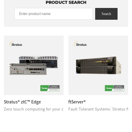
PRODUCT SEARCH
Search
Stratus® ztC™ Edge
ftServer®
Zero touch computing for your critical edge applications
Fault Tolerant Systems: Stratus ft